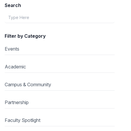
Search
Filter by Category
Events
Academic
Campus & Community
Partnership
Faculty Spotlight