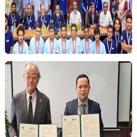
Scholarships for 50 female students from Palestine
National
Daffodil International University hosts Bangladesh
Olympiad in Informatics 2024: A Showcase of
Budding Computational Talent