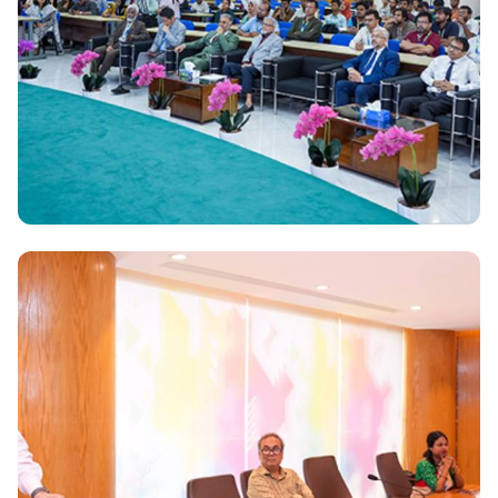
Daffodil International University signs MoU with
Apex DMIT Limited for fostering mutual Exchange
National
Korean Ambassador visits Daffodil International
University Bangladesh-Korea relations reach new
heights: His Excellency Park Young Sik