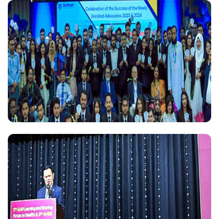
National
Daffodil International University Celebrates 1141
Scopus-Indexed Research Publications in 2023
National
Daffodil International University accords Reception
to the newly enrolled 87 Alumni Advocates