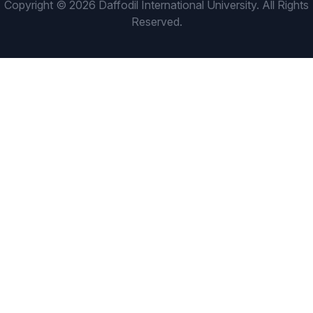
Copyright © 2026 Daffodil International University. All Rights
Reserved.