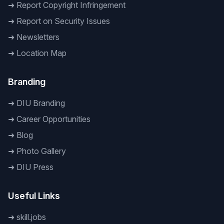
➜
Report Copyright Infringement
➜
Report on Security Issues
➜
Newsletters
➜
Location Map
Branding
➜
DIU Branding
➜
Career Opportunities
➜
Blog
➜
Photo Gallery
➜
DIU Press
Useful Links
➜
skill.jobs