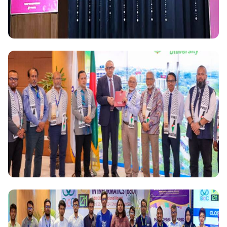
National
AUAP President Dr. Md. Sabur Khan Advocates for
Integration of AI and Mental Health Awareness in
Academic settings at AUAP Learning and Sharing
Forum on Health in South Korea
National
Daffodil International University Offers Full Free