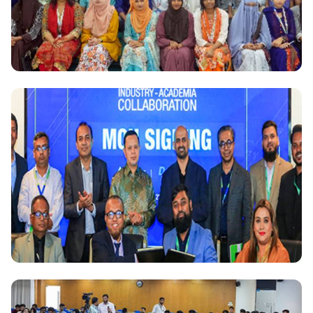
National
Daffodil International University hosts seminar on
Blue Economy: Challenges & Opportunities
National