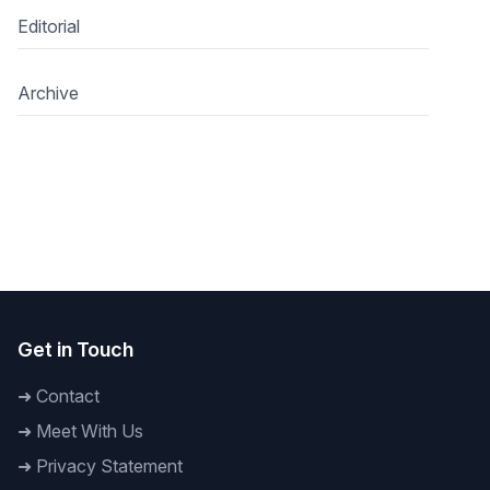
Editorial
Archive
Get in Touch
➜
Contact
➜
Meet With Us
➜
Privacy Statement