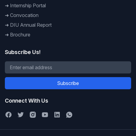
➜
Internship Portal
➜
Convocation
➜
DIU Annual Report
➜
Brochure
Subscribe Us!
Subscribe
Connect With Us