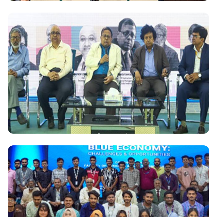
National
AIT, Thailand signed academic partnership with
DIU, Bangladesh
National
Bangladesh Skill Development Institute organized
seminar on "Supply Chain Risk and Block Chain
Opportunities"