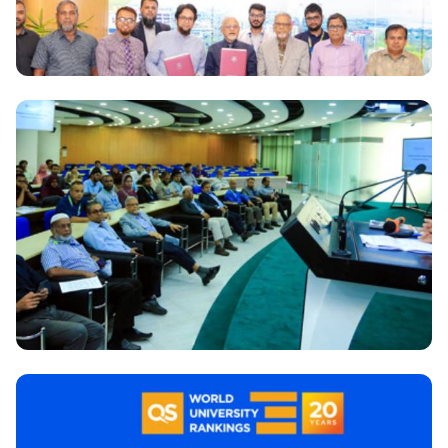
National
Daffodil International University signs MoU with
Pacific Solar Renewable Energy Ltd. for installation
and Operation of 3 MW solar energy at Daffodil
International University
National
‘Teachers Orientation & Training Program’ for