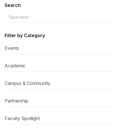
Search
Filter by Category
Events
Academic
Campus & Community
Partnership
Faculty Spotlight