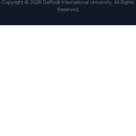
Copyright © 2026 Daffodil International University. All Rights
Reserved.