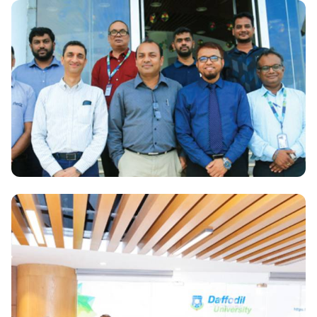
National
Launching ceremony of Bicycle Popularisation
Program among the DIU Students
National
DIU and CoCa-Cola will work together for students
career benefits.