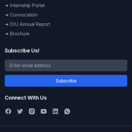
➜
Internship Portal
➜
Convocation
➜
DIU Annual Report
➜
Brochure
Subscribe Us!
Subscribe
Connect With Us