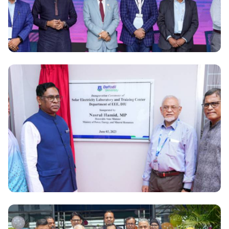
National
Amazon Web Services will create 50,000 AWS
experts In Bangladesh in collaboration with DIPTI
National