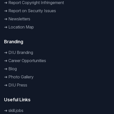
➜
Report Copyright Infringement
➜
Report on Security Issues
➜
Newsletters
➜
Location Map
Branding
➜
DIU Branding
➜
Career Opportunities
➜
Blog
➜
Photo Gallery
➜
DIU Press
Useful Links
➜
skill.jobs