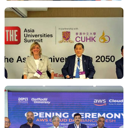
National
Cyber Security Centre of Daffodil International
University becomes authorized training center of
Mile2 for strengthening Cyber security Education
in Bangladesh
National
Dr. Md. Sabur Khan speaks on Transformative Role
of Asian Universities at THE Asia Universities
Summit, Hong Kong