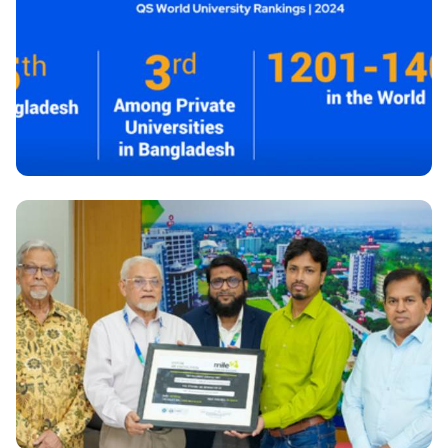
newly appointed teachers held at Daffodil
International University
National
QS World University Rankings-2024: DIU Attains
Esteemed Position