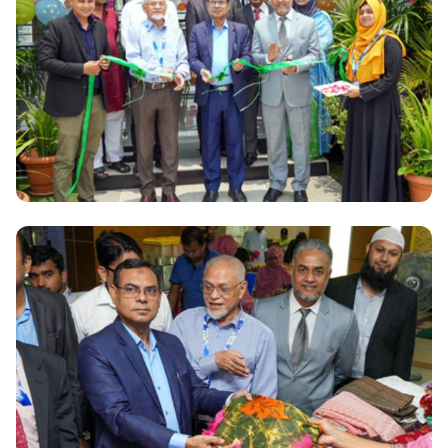
Renewable Energy Research Laboratory and
Training Center launched at Daffodil International
University
National
Green Garden: A New Icon of Luxury Dining, Events,
and Entertainment in the Capital