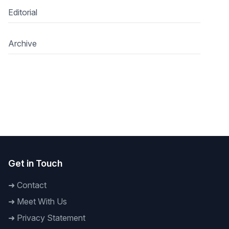
Editorial
Archive
Get in Touch
➜
Contact
➜
Meet With Us
➜
Privacy Statement