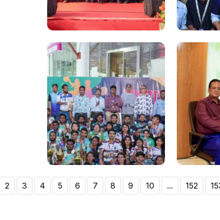
National
National
Pharma Fest 2023 ends at
DIU wins 
Daffodil International
5th posi
University
Olympia
2
3
4
5
6
7
8
9
10
...
152
15
National
National
Annual Sports Prize Giving
103rd Bi
Ceremony held at Daffodil
Bangaba