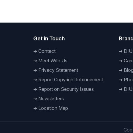
International University
Mujibur
at DIU
Get in Touch
Brand
➜
Contact
➜
DIU
➜
Meet With Us
➜
Care
➜
Privacy Statement
➜
Blo
➜
Report Copyright Infringement
➜
Phot
➜
Report on Security Issues
➜
DIU
➜
Newsletters
➜
Location Map
Copy