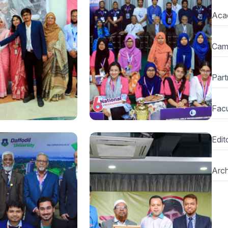
National
Aca
 Traditional Fair
Daffodil Leadership
 Hat” organized at
Summit begins at Daffodil
International
International University
Cam
y
Part
Facu
Edito
National
onal Hult Prize on
BUET clinches the title of
Arch
ompetition held
6th National Girls
Programming Contest
2022