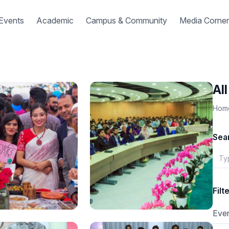
Events
Academic
Campus & Community
Media Corner
Al
Hom
Sea
Filt
Eve