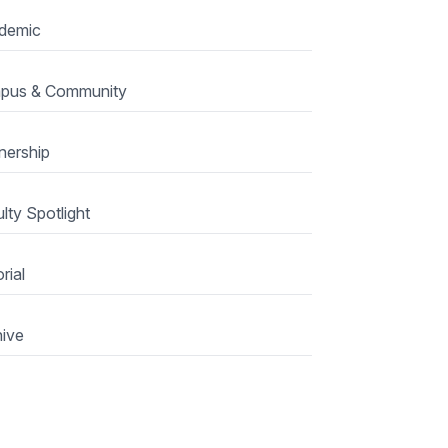
demic
pus & Community
nership
lty Spotlight
rial
ive