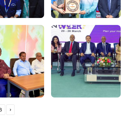
National
the 1st, 2nd and
PRAN-RFL Group Chairman
tion in Robo-Tech
Ahsan Khan Chowdhury at
d 2023
Industry-Academia
Lecture series organized
at DIU
3
›
National
rth Anniversary of
Grand Gathering of
ndhu Sheikh
Bankers- Entrepreneurs-