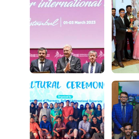
National
National
'Independence Book Fair
A special
2023' begins at Daffodil
“Oitijjer
University
Daffodil 
Universit
National
National
Dr. Md. Sabur Khan led
Internati
AUAP’s Network at EURIE
Campus c
2023 Summit
at DIU