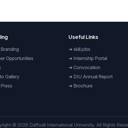
 Rahman observed
Stakeholders held at the
inauguration ceremony of
Global Money Week-2023
ing
Useful Links
 Branding
➜
skill.jobs
er Opportunities
➜
Internship Portal
g
➜
Convocation
o Gallery
➜
DIU Annual Report
 Press
➜
Brochure
right © 2026 Daffodil International University. All Rights Rese