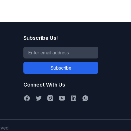
Subscribe Us!
Subscribe
Connect With Us
rved.