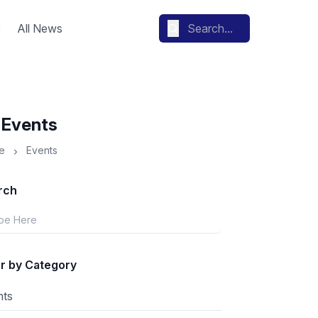
All News
l Events
e
Events
rch
er by Category
nts