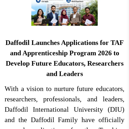
National
Jun 16, 2026
Hit: 591
Daffodil Launches Applications for TAF
and Apprenticeship Program 2026 to
Develop Future Educators, Researchers
and Leaders
With a vision to nurture future educators,
researchers, professionals, and leaders,
Daffodil International University (DIU)
and the Daffodil Family have officially