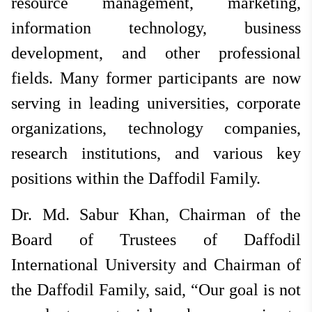
resource management, marketing,
information technology, business
development, and other professional
fields. Many former participants are now
serving in leading universities, corporate
organizations, technology companies,
research institutions, and various key
positions within the Daffodil Family.
Dr. Md. Sabur Khan, Chairman of the
Board of Trustees of Daffodil
International University and Chairman of
the Daffodil Family, said, “Our goal is not