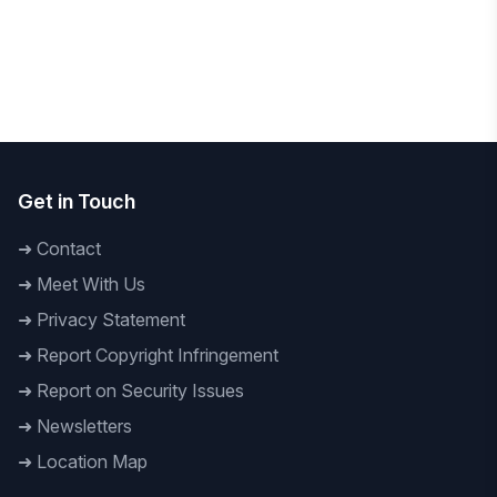
National
To Build a Technology-Driven Future Daffodil
International University hosts 'AI Innovation
Hackathon 2026
Get in Touch
➜
Contact
➜
Meet With Us
➜
Privacy Statement
➜
Report Copyright Infringement
➜
Report on Security Issues
➜
Newsletters
➜
Location Map