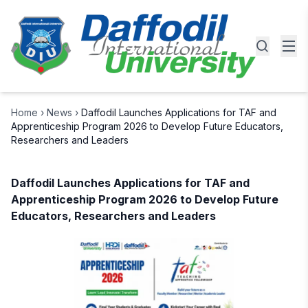
Home
›
News
›
Daffodil Launches Applications for TAF and
Apprenticeship Program 2026 to Develop Future Educators,
Researchers and Leaders
Daffodil Launches Applications for TAF and
Apprenticeship Program 2026 to Develop Future
Educators, Researchers and Leaders