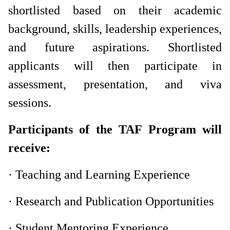
shortlisted based on their academic
background, skills, leadership experiences,
and future aspirations. Shortlisted
applicants will then participate in
assessment, presentation, and viva
sessions.
Participants of the TAF Program will
receive:
·
Teaching and Learning Experience
·
Research and Publication Opportunities
·
Student Mentoring Experience