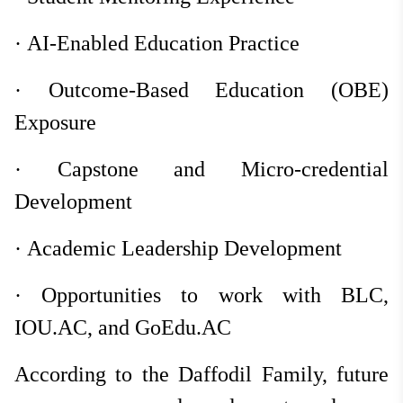
·
AI-Enabled Education Practice
·
Outcome-Based Education (OBE)
Exposure
·
Capstone and Micro-credential
Development
·
Academic Leadership Development
·
Opportunities to work with BLC,
IOU.AC, and GoEdu.AC
According to the Daffodil Family, future