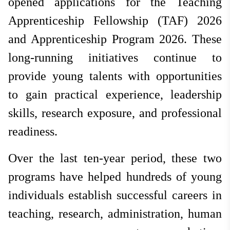
opened applications for the Teaching
Apprenticeship Fellowship (TAF) 2026
and Apprenticeship Program 2026. These
long-running initiatives continue to
provide young talents with opportunities
to gain practical experience, leadership
skills, research exposure, and professional
readiness.
Over the last ten-year period, these two
programs have helped hundreds of young
individuals establish successful careers in
teaching, research, administration, human