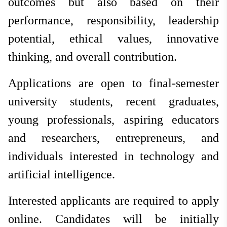
outcomes but also based on their
performance, responsibility, leadership
potential, ethical values, innovative
thinking, and overall contribution.
Applications are open to final-semester
university students, recent graduates,
young professionals, aspiring educators
and researchers, entrepreneurs, and
individuals interested in technology and
artificial intelligence.
Interested applicants are required to apply
online. Candidates will be initially