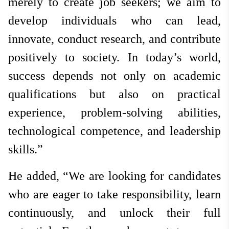
merely to create job seekers; we aim to
develop individuals who can lead,
innovate, conduct research, and contribute
positively to society. In today’s world,
success depends not only on academic
qualifications but also on practical
experience, problem-solving abilities,
technological competence, and leadership
skills.”
He added, “We are looking for candidates
who are eager to take responsibility, learn
continuously, and unlock their full