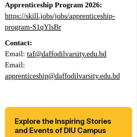
Apprenticeship Program 2026:
https://skill.jobs/jobs/apprenticeship-
program-S1qYlsBr
Contact:
Email:
taf@daffodilvarsity.edu.bd
Email:
apprenticeship@daffodilvarsity.edu.bd
Explore the Inspiring Stories
and Events of DIU Campus