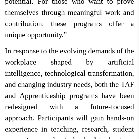
potential. For those who want to prove
themselves through meaningful work and
contribution, these programs offer a
unique opportunity.”
In response to the evolving demands of the
workplace shaped by artificial
intelligence, technological transformation,
and changing industry needs, both the TAF
and Apprenticeship programs have been
redesigned with a future-focused
approach. Participants will gain hands-on
experience in teaching, research, student