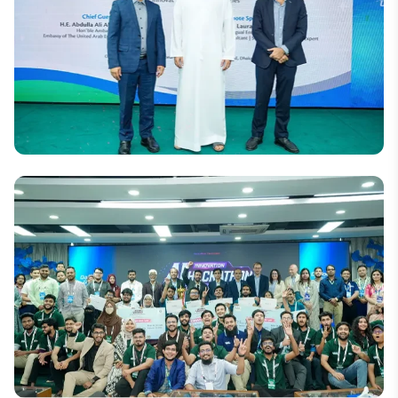
Criminology Conference
National
DIU and UAE Embassy Organize Seminar on
Women’s Leadership and Empowerment