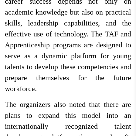
career success depends not only on
academic knowledge but also on practical
skills, leadership capabilities, and the
effective use of technology. The TAF and
Apprenticeship programs are designed to
serve as a dynamic platform for young
talents to develop these competencies and
prepare themselves for the future
workforce.
The organizers also noted that there are
plans to expand this model into an
internationally recognized talent