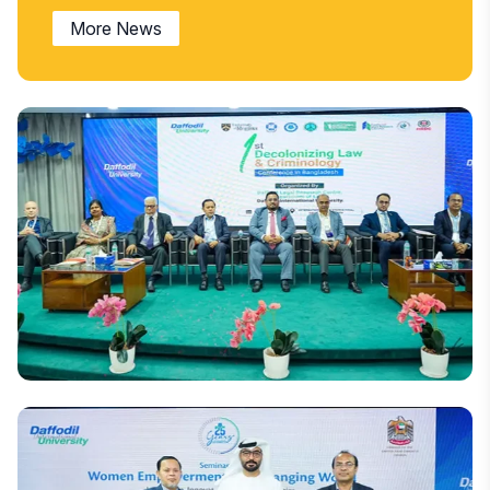
More News
National
DIU Hosts Bangladesh's First Decolonising Law and