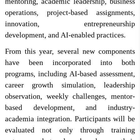
mentoring, academic leadership, business
operations, project-based assignments,
innovation, entrepreneurship
development, and AI-enabled practices.
From this year, several new components
have been incorporated into both
programs, including AI-based assessment,
career growth simulation, leadership
observation, weekly challenges, mentor-
based development, and industry-
academia integration. Participants will be
evaluated not only through training