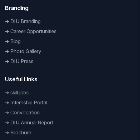
Branding
➜
DIU Branding
➜
Career Opportunities
➜
Blog
➜
Photo Gallery
➜
DIU Press
Useful Links
➜
skill.jobs
➜
Internship Portal
➜
Convocation
➜
DIU Annual Report
➜
Brochure