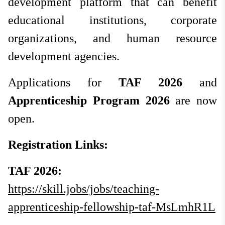
development platform that can benefit
educational institutions, corporate
organizations, and human resource
development agencies.
Applications for
TAF 2026
and
Apprenticeship Program 2026
are now
open.
Registration Links:
TAF 2026:
https://skill.jobs/jobs/teaching-
apprenticeship-fellowship-taf-MsLmhR1L