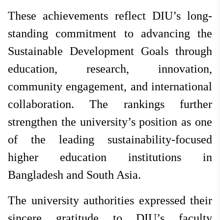
These achievements reflect DIU’s long-
standing commitment to advancing the
Sustainable Development Goals through
education, research, innovation,
community engagement, and international
collaboration. The rankings further
strengthen the university’s position as one
of the leading sustainability-focused
higher education institutions in
Bangladesh and South Asia.
The university authorities expressed their
sincere gratitude to DIU’s faculty