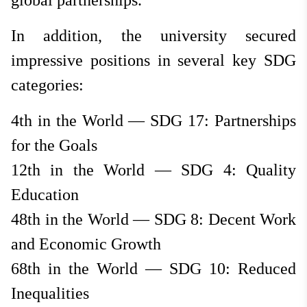
global partnerships.
In addition, the university secured
impressive positions in several key SDG
categories:
4th in the World — SDG 17: Partnerships
for the Goals
12th in the World — SDG 4: Quality
Education
48th in the World — SDG 8: Decent Work
and Economic Growth
68th in the World — SDG 10: Reduced
Inequalities