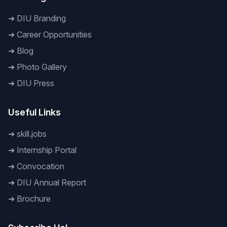
➜
DIU Branding
➜
Career Opportunities
➜
Blog
➜
Photo Gallery
➜
DIU Press
Useful Links
➜
skill.jobs
➜
Internship Portal
➜
Convocation
➜
DIU Annual Report
➜
Brochure