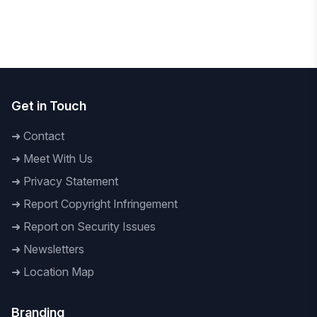
National
To Build a Technology-Driven Future Daffodil
International University hosts 'AI Innovation
Hackathon 2026
Get in Touch
➜
Contact
➜
Meet With Us
➜
Privacy Statement
➜
Report Copyright Infringement
➜
Report on Security Issues
➜
Newsletters
➜
Location Map
Branding