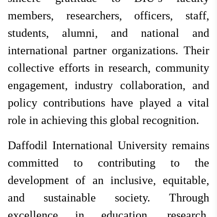
members, researchers, officers, staff,
students, alumni, and national and
international partner organizations. Their
collective efforts in research, community
engagement, industry collaboration, and
policy contributions have played a vital
role in achieving this global recognition.
Daffodil International University remains
committed to contributing to the
development of an inclusive, equitable,
and sustainable society. Through
excellence in education, research,