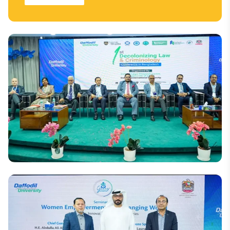
National
DIU Hosts Bangladesh's First Decolonising Law and
Criminology Conference