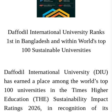
National
Jun 24, 2026
Hit: 426
Daffodil International University Ranks
1st in Bangladesh and within World's top
100 Sustainable Universities
Daffodil International University (DIU)
has earned a place among the world’s top
100 universities in the Times Higher
Education (THE) Sustainability Impact
Ratings 2026, in recognition of its