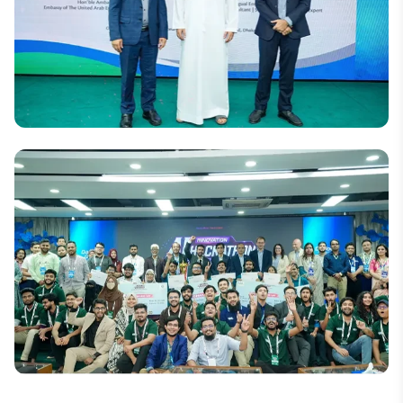
National
DIU and UAE Embassy Organize Seminar on
Women’s Leadership and Empowerment