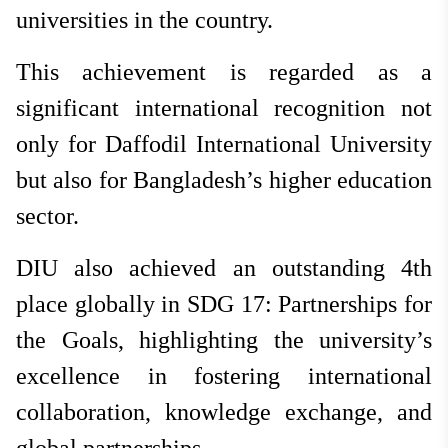
universities in the country.
This achievement is regarded as a
significant international recognition not
only for Daffodil International University
but also for Bangladesh’s higher education
sector.
DIU also achieved an outstanding 4th
place globally in SDG 17: Partnerships for
the Goals, highlighting the university’s
excellence in fostering international
collaboration, knowledge exchange, and