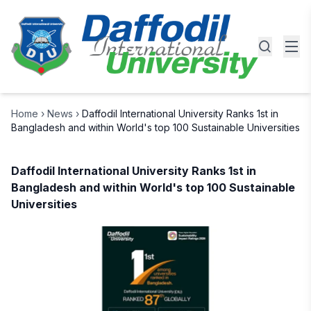
Home
›
News
›
Daffodil International University Ranks 1st in
Bangladesh and within World's top 100 Sustainable Universities
Daffodil International University Ranks 1st in
Bangladesh and within World's top 100 Sustainable
Universities