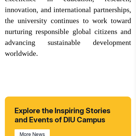
innovation, and international partnerships,
the university continues to work toward
nurturing responsible global citizens and
advancing sustainable development
worldwide.
Explore the Inspiring Stories
and Events of DIU Campus
More News