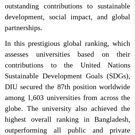
outstanding contributions to sustainable
development, social impact, and global
partnerships.
In this prestigious global ranking, which
assesses universities based on their
contributions to the United Nations
Sustainable Development Goals (SDGs),
DIU secured the 87th position worldwide
among 1,603 universities from across the
globe. The university also achieved the
highest overall ranking in Bangladesh,
outperforming all public and private