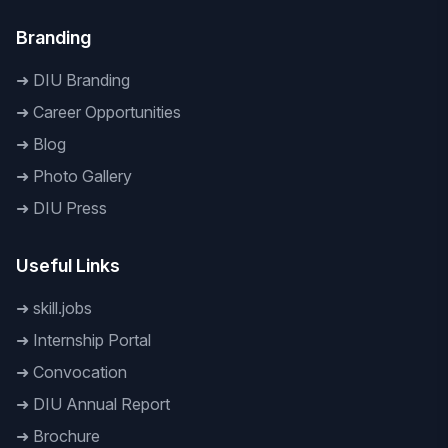
Branding
➜
DIU Branding
➜
Career Opportunities
➜
Blog
➜
Photo Gallery
➜
DIU Press
Useful Links
➜
skill.jobs
➜
Internship Portal
➜
Convocation
➜
DIU Annual Report
➜
Brochure