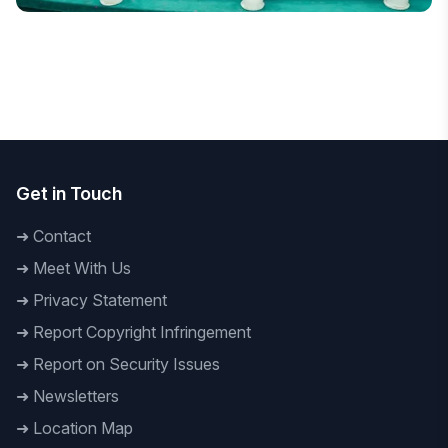
National
DIU Hosts Bangladesh's First Decolonising Law and
Criminology Conference
Get in Touch
➜
Contact
➜
Meet With Us
➜
Privacy Statement
➜
Report Copyright Infringement
➜
Report on Security Issues
➜
Newsletters
➜
Location Map