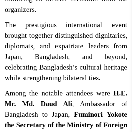
organizers.
The prestigious international event
brought together distinguished dignitaries,
diplomats, and expatriate leaders from
Japan, Bangladesh, and beyond,
celebrating Bangladesh’s cultural heritage
while strengthening bilateral ties.
Among the notable attendees were
H.E.
Mr. Md. Daud Ali
, Ambassador of
Bangladesh to Japan,
Fuminori Yokote
the
Secretary of the Ministry of Foreign