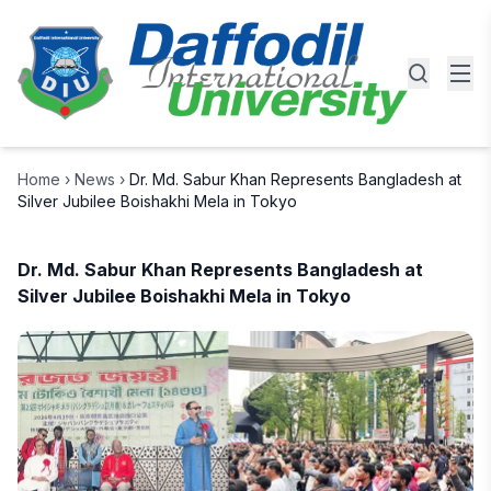
Home
›
News
›
Dr. Md. Sabur Khan Represents Bangladesh at
Silver Jubilee Boishakhi Mela in Tokyo
Dr. Md. Sabur Khan Represents Bangladesh at
Silver Jubilee Boishakhi Mela in Tokyo