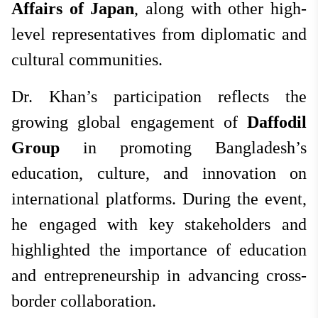
Affairs of Japan
, along with other high-
level representatives from diplomatic and
cultural communities.
Dr. Khan’s participation reflects the
growing global engagement of
Daffodil
Group
in promoting Bangladesh’s
education, culture, and innovation on
international platforms. During the event,
he engaged with key stakeholders and
highlighted the importance of education
and entrepreneurship in advancing cross-
border collaboration.