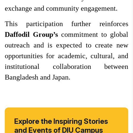
exchange and community engagement.
This participation further reinforces
Daffodil Group’s
commitment to global
outreach and is expected to create new
opportunities for academic, cultural, and
institutional collaboration between
Bangladesh and Japan.
Explore the Inspiring Stories
and Events of DIU Campus