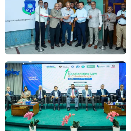
Daffodil to commemorate the July Uprising
National
A New Horizon in the Engineering Technology
Industry: 'Daffodil CAE Centre, Bangladesh'
Inaugurated