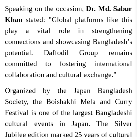
Speaking on the occasion,
Dr. Md. Sabur
Khan
stated: "Global platforms like this
play a vital role in strengthening
connections and showcasing Bangladesh’s
potential. Daffodil Group remains
committed to fostering international
collaboration and cultural exchange."
Organized by the Japan Bangladesh
Society, the Boishakhi Mela and Curry
Festival is one of the largest Bangladeshi
cultural events in Japan. The Silver
Jubilee edition marked 25 years of cultural