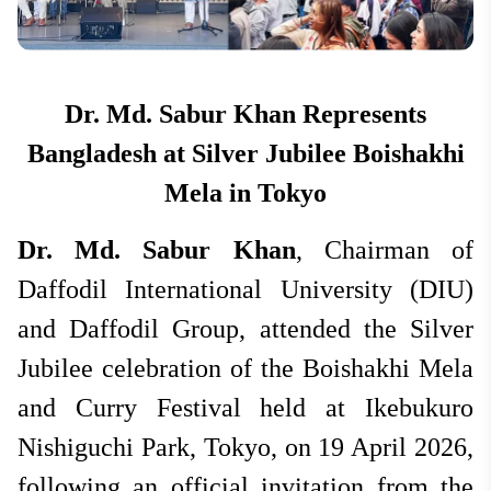
National
Apr 20, 2026
Hit: 1442
Dr. Md. Sabur Khan Represents
Bangladesh at Silver Jubilee Boishakhi
Mela in Tokyo
Dr. Md. Sabur Khan
, Chairman of
Daffodil International University (DIU)
and Daffodil Group, attended the Silver
Jubilee celebration of the Boishakhi Mela
and Curry Festival held at Ikebukuro
Nishiguchi Park, Tokyo, on 19 April 2026,
following an official invitation from the