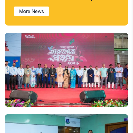
More News
National
‘Remembrance of July: Tarunner Prottoy’ held at