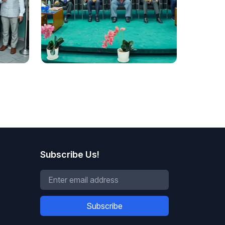
National
DIU Hosts Bangladesh's First
Decolonising Law and
tre,
Criminology Conference
Subscribe Us!
Subscribe