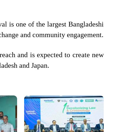
l is one of the largest Bangladeshi
l exchange and community engagement.
each and is expected to create new
gladesh and Japan.