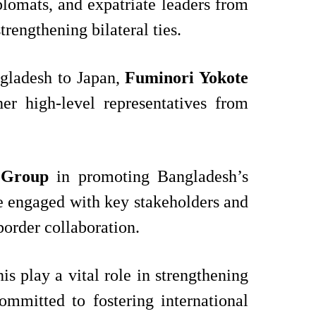
iplomats, and expatriate leaders from
rengthening bilateral ties.
gladesh to Japan,
Fuminori Yokote
her high-level representatives from
 Group
in promoting Bangladesh’s
he engaged with key stakeholders and
border collaboration.
is play a vital role in strengthening
mmitted to fostering international