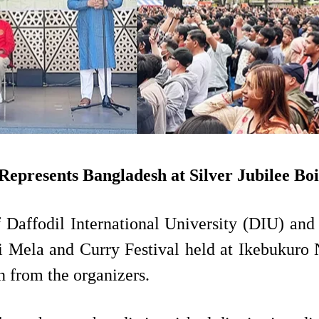
epresents Bangladesh at Silver Jubilee Bo
 Daffodil International University (DIU) and 
hi Mela and Curry Festival held at Ikebukuro 
on from the organizers.