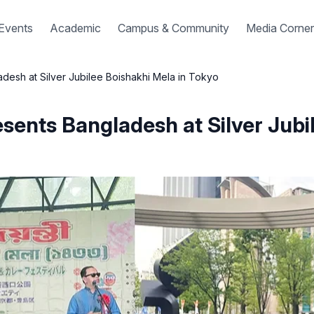
Events
Academic
Campus & Community
Media Corner
desh at Silver Jubilee Boishakhi Mela in Tokyo
sents Bangladesh at Silver Jubi