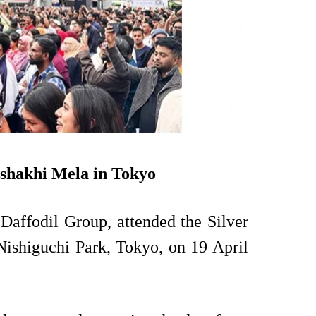
ishakhi Mela in Tokyo
Daffodil Group, attended the Silver
Nishiguchi Park, Tokyo, on 19 April