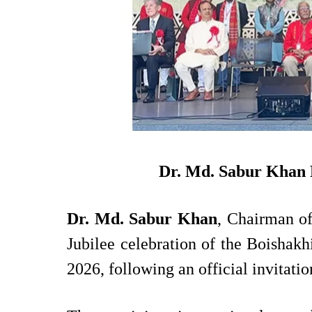
National
Apr 20, 2026
Hit: 1446
Dr. Md. Sabur Khan R
Dr. Md. Sabur Khan
, Chairman of
Jubilee celebration of the Boishak
2026, following an official invitati