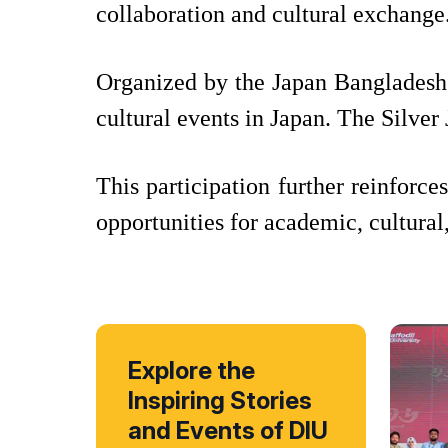
collaboration and cultural exchange
Organized by the Japan Bangladesh 
cultural events in Japan. The Silve
This participation further reinforce
opportunities for academic, cultural
Explore the
Inspiring Stories
and Events of DIU