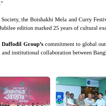
."
Society, the Boishakhi Mela and Curry Festiva
r Jubilee edition marked 25 years of cultura
s
Daffodil Group’s
commitment to global outr
, and institutional collaboration between Ban