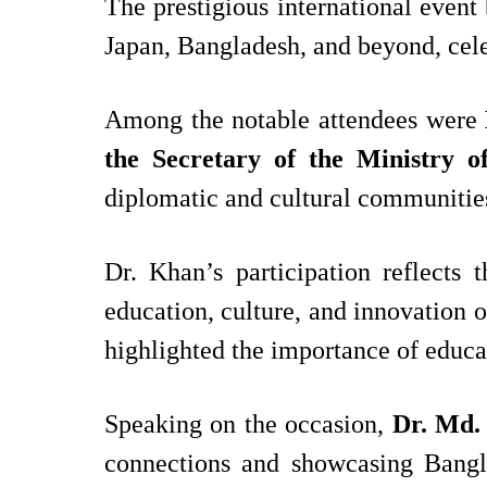
The prestigious international event 
Japan, Bangladesh, and beyond, celeb
Among the notable attendees were
the
Secretary of the Ministry of
diplomatic and cultural communitie
Dr. Khan’s participation reflect
education, culture, and innovation 
highlighted the importance of educa
Speaking on the occasion,
Dr. Md.
connections and showcasing Bangla