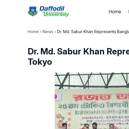
Home
Home
›
News
›
Dr. Md. Sabur Khan Represents Bangla
Dr. Md. Sabur Khan Repre
Tokyo