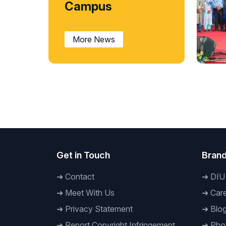
Campus
More News
Nati
‘Rem
Taru
Daff
July
Get in Touch
Brand
➜
Contact
➜
DIU
➜
Meet With Us
➜
Care
➜
Privacy Statement
➜
Blo
➜
Report Copyright Infringement
➜
Phot