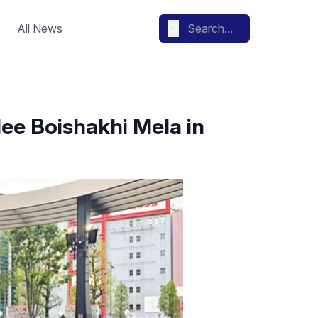
All News
lee Boishakhi Mela in