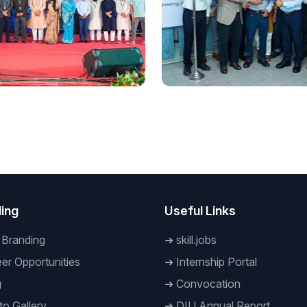
onal
National
embrance of July:
A New Horizon in the
nner Prottoy’ held at
Engineering Technology
odil to commemorate the
Industry: 'Daffodil CAE Cen
 Uprising
Bangladesh' Inaugurated
ing
Useful Links
 Branding
➜
skill.jobs
er Opportunities
➜
Internship Portal
g
➜
Convocation
o Gallery
➜
DIU Annual Report