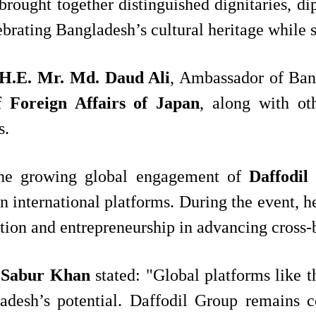
brought together distinguished dignitaries, d
rating Bangladesh’s cultural heritage while st
H.E. Mr. Md. Daud Ali
, Ambassador of Ban
 Foreign Affairs of Japan
, along with ot
s.
s the growing global engagement of
Daffodil
on international platforms. During the event, 
tion and entrepreneurship in advancing cross-
 Sabur Khan
stated: "Global platforms like th
desh’s potential. Daffodil Group remains co